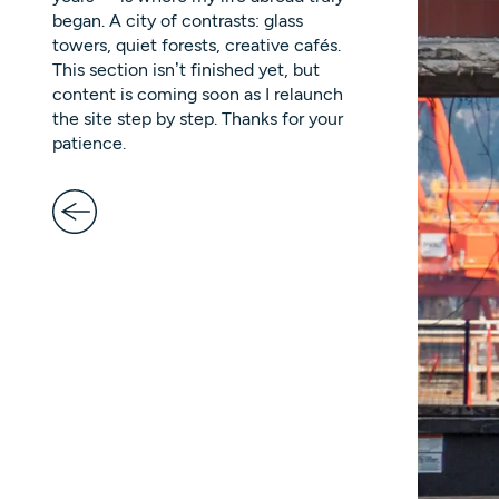
began. A city of contrasts: glass
towers, quiet forests, creative cafés.
This section isn’t finished yet, but
content is coming soon as I relaunch
the site step by step. Thanks for your
patience.