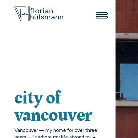
florian
hülsmann
city of
vancouver
Vancouver — my home for over three
years — is where my life abroad truly