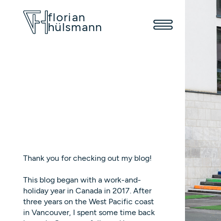
florian
hülsmann
Thank you for checking out my blog!
This blog began with a work-and-
holiday year in Canada in 2017. After
three years on the West Pacific coast
in Vancouver, I spent some time back