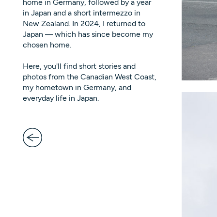
home in Germany, followed by a year
in Japan and a short intermezzo in
New Zealand. In 2024, I returned to
Japan — which has since become my
chosen home.
Here, you'll find short stories and
photos from the Canadian West Coast,
my hometown in Germany, and
everyday life in Japan.